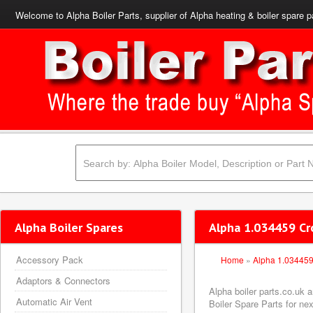
Welcome to Alpha Boiler Parts, supplier of Alpha heating & boiler spare p
Alpha Boiler Spares
Alpha 1.034459 Cr
Accessory Pack
Home
»
Alpha 1.03445
Adaptors & Connectors
Alpha boiler parts.co.uk
Automatic Air Vent
Boiler Spare Parts for nex