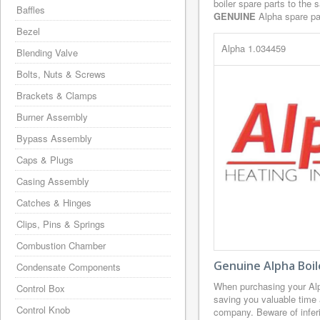
boiler spare parts to the 
Baffles
GENUINE
Alpha spare par
Bezel
Alpha 1.034459
Blending Valve
Bolts, Nuts & Screws
Brackets & Clamps
Burner Assembly
Bypass Assembly
Caps & Plugs
Casing Assembly
Catches & Hinges
Clips, Pins & Springs
Combustion Chamber
Genuine Alpha Boil
Condensate Components
When purchasing your Alp
Control Box
saving you valuable time 
Control Knob
company. Beware of inferi