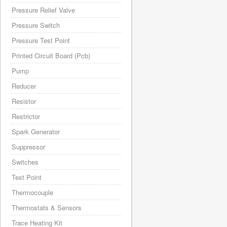
Pressure Relief Valve
Pressure Switch
Pressure Test Point
Printed Circuit Board (Pcb)
Pump
Reducer
Resistor
Restrictor
Spark Generator
Suppressor
Switches
Test Point
Thermocouple
Thermostats & Sensors
Trace Heating Kit