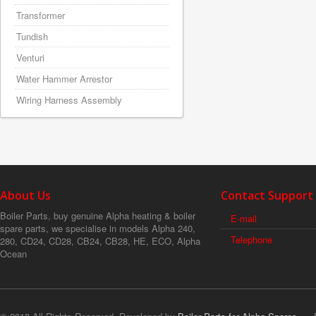
Transformer
Tundish
Venturi
Water Hammer Arrestor
Wiring Harness Assembly
About Us
Contact Support
Boiler Parts, buy genuine Alpha heating & boiler
E-mail
spare parts, we specialise in models Alpha 240,
Telephone
280, CD24, CD28, CB24, CB28, HE, ECO, Alpha
Ocean