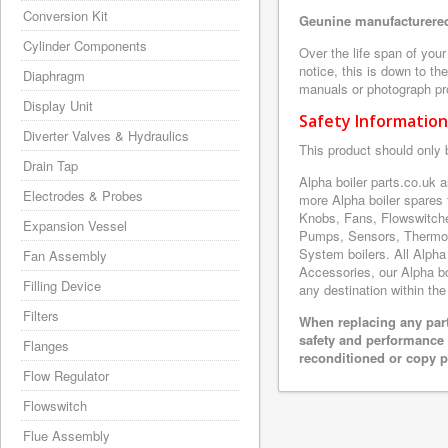
Conversion Kit
Geunine manufacturered
Cylinder Components
Over the life span of you
notice, this is down to th
Diaphragm
manuals or photograph prov
Display Unit
Safety Information
Diverter Valves & Hydraulics
This product should only 
Drain Tap
Alpha boiler parts.co.uk
Electrodes & Probes
more Alpha boiler spares
Knobs, Fans, Flowswitche
Expansion Vessel
Pumps, Sensors, Thermoc
System boilers. All Alpha
Fan Assembly
Accessories, our Alpha boi
Filling Device
any destination within the
Filters
When replacing any part
safety and performance 
Flanges
reconditioned or copy pa
Flow Regulator
Flowswitch
Flue Assembly