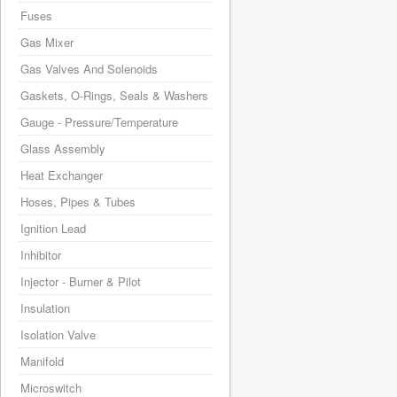
Fuses
Gas Mixer
Gas Valves And Solenoids
Gaskets, O-Rings, Seals & Washers
Gauge - Pressure/Temperature
Glass Assembly
Heat Exchanger
Hoses, Pipes & Tubes
Ignition Lead
Inhibitor
Injector - Burner & Pilot
Insulation
Isolation Valve
Manifold
Microswitch