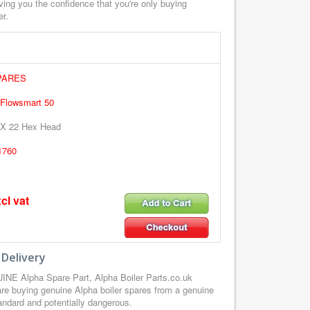
ving you the confidence that you're only buying
er.
PARES
 Flowsmart 50
X 22 Hex Head
1760
cl vat
 Delivery
NE Alpha Spare Part, Alpha Boiler Parts.co.uk
re buying genuine Alpha boiler spares from a genuine
tandard and potentially dangerous.