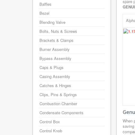
spare p
Baffles
GENU
Bezel
Alph
Blending Valve
Bolts, Nuts & Screws
Brackets & Clamps
Burner Assembly
Bypass Assembly
Caps & Plugs
Casing Assembly
Catches & Hinges
Clips, Pins & Springs
Combustion Chamber
Genui
Condensate Components
When p
Control Box
saving
Control Knob
company