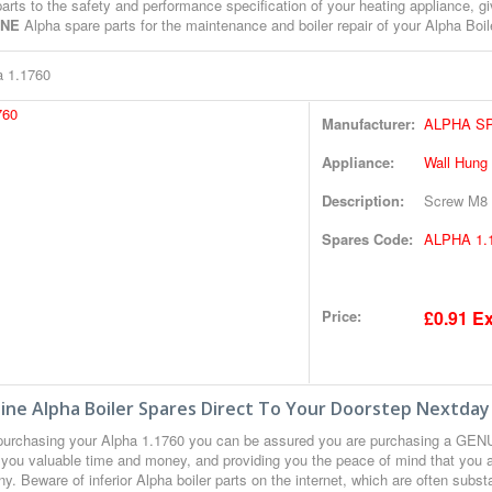
arts to the safety and performance specification of your heating appliance, gi
INE
Alpha spare parts for the maintenance and boiler repair of your Alpha Boil
a 1.1760
Manufacturer:
ALPHA S
Appliance:
Wall Hung
Description:
Screw M8 
Spares Code:
ALPHA 1.
Price:
£0.91 Ex
ne Alpha Boiler Spares Direct To Your Doorstep Nextday
urchasing your Alpha 1.1760 you can be assured you are purchasing a GENUI
 you valuable time and money, and providing you the peace of mind that you a
. Beware of inferior Alpha boiler parts on the internet, which are often subs