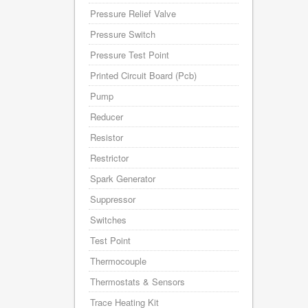
Pressure Relief Valve
Pressure Switch
Pressure Test Point
Printed Circuit Board (Pcb)
Pump
Reducer
Resistor
Restrictor
Spark Generator
Suppressor
Switches
Test Point
Thermocouple
Thermostats & Sensors
Trace Heating Kit