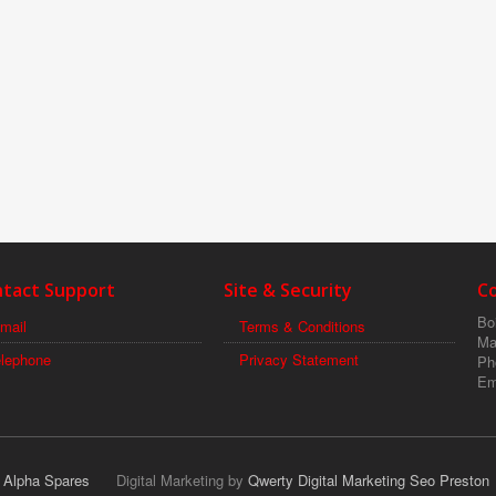
tact Support
Site & Security
C
Boi
mail
Terms & Conditions
Ma
elephone
Privacy Statement
Ph
Em
r Alpha Spares
Digital Marketing by
Qwerty Digital Marketing Seo Preston