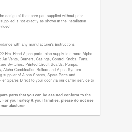
e design of the spare part supplied without prior
supplied is not exactly as shown in the installation
ovided.
cordance with any manufacturer's instructions
 22 Hex Head Alpha parts, also supply lots more Alpha
 Air Vents, Burners, Casings, Control Knobs, Fans,
sure Switches, Printed Circuit Boards, Pumps,
, Alpha Combination Boilers and Alpha System
ing supplier of Alpha Spares, Spare Parts and
ler Spares Direct to your door via our carrier service to
pare parts that you can be assured conform to the
 For your safety & your families, please do not use
r manufacturer.