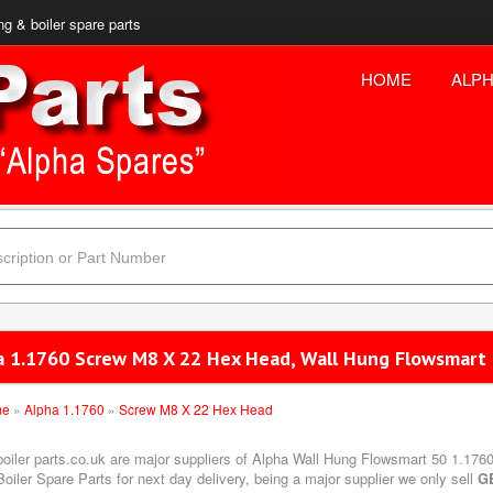
ng & boiler spare parts
HOME
ALPH
a 1.1760 Screw M8 X 22 Hex Head, Wall Hung Flowsmart
me
»
Alpha 1.1760
»
Screw M8 X 22 Hex Head
boiler parts.co.uk are major suppliers of Alpha Wall Hung Flowsmart 50 1.17
oiler Spare Parts for next day delivery, being a major supplier we only sell
G