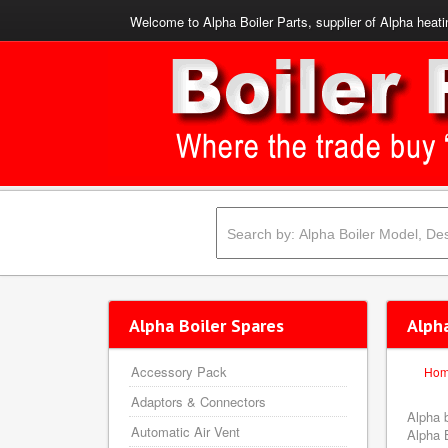
Welcome to Alpha Boiler Parts, supplier of Alpha heati
Alpha Boiler Spares
Alph
Accessory Pack
Ho
Adaptors & Connectors
Alpha 
Automatic Air Vent
Alpha B