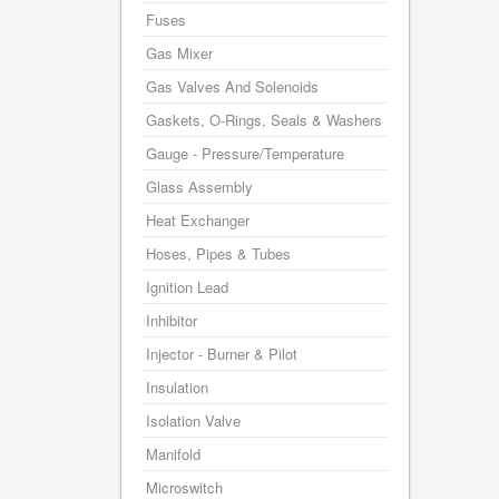
Fuses
Gas Mixer
Gas Valves And Solenoids
Gaskets, O-Rings, Seals & Washers
Gauge - Pressure/Temperature
Glass Assembly
Heat Exchanger
Hoses, Pipes & Tubes
Ignition Lead
Inhibitor
Injector - Burner & Pilot
Insulation
Isolation Valve
Manifold
Microswitch