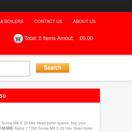
A BOILERS
CONTACT US
ABOUT US
Total:
0 items
Amout:
£0.00
 50
60 Screw M8 X 22 Hex Head boiler spares, buy your
ENUINE
Alpha 1.1760 Screw M8 X 22 Hex Head boiler