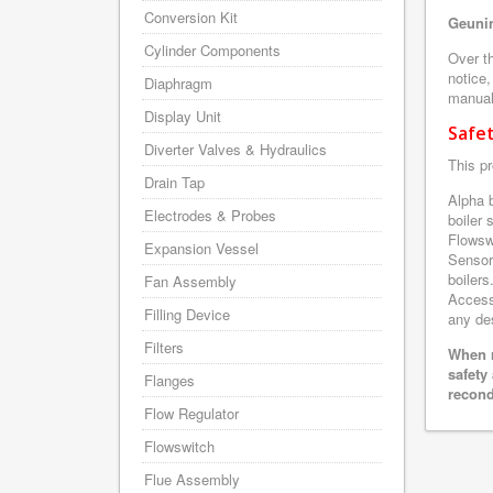
Conversion Kit
Geunin
Cylinder Components
Over th
notice,
Diaphragm
manuals
Display Unit
Safe
Diverter Valves & Hydraulics
This pr
Drain Tap
Alpha 
Electrodes & Probes
boiler
Flowsw
Expansion Vessel
Sensor
boilers
Fan Assembly
Accesso
Filling Device
any des
Filters
When r
safety
Flanges
recond
Flow Regulator
Flowswitch
Flue Assembly