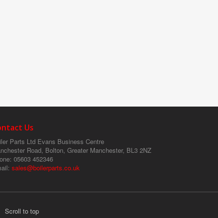
ontact Us
ler Parts Ltd
Evans Business Centre
nchester Road, Bolton, Greater Manchester, BL3 2NZ
one
: 05603 452346
ail
:
sales@boilerparts.co.uk
Scroll to top