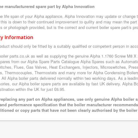
e manufacturered spare part by Alpha Innovation
e life span of your Alpha appliance, Alpha Innovation may update or change th
 this is down to their continued improvement to quility and may mean the part 
 or photograph provided, but is the correct and current boiler spare part/s pr
ty Information
oduct should only be fitted by a suitably qualified or competent person in ac
boiler parts.co.uk as well as supplying the genuine Alpha 1.1760 Screw M8 X
 spares from our Alpha Spare Parts Catalogue Alpha Spares such as Automatic
itches, Flues, Gas Valves, Heat Exchangers, Injectors, Microswitches, Pres
s, Thermocouples, Thermostats and many more for Alpha Condensing Boilers
. All Alpha boiler parts delivered normally within two working days. As a lead
ries, our Alpha boiler spare parts are available by fast UK delivery. Alpha Boi
tination within the UK for just £6.95.
eplacing any part on Alpha appliances, use only genuine Alpha boiler s
 and performance specification that the boiler manufacturer recommends.
itioned or copy parts that have not been clearly authorised by the boile