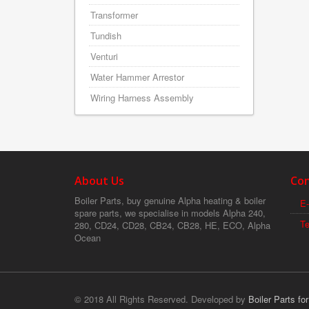
Transformer
Tundish
Venturi
Water Hammer Arrestor
Wiring Harness Assembly
About Us
Con
Boiler Parts, buy genuine Alpha heating & boiler
E-
spare parts, we specialise in models Alpha 240,
T
280, CD24, CD28, CB24, CB28, HE, ECO, Alpha
Ocean
© 2018 All Rights Reserved. Developed by
Boiler Parts fo