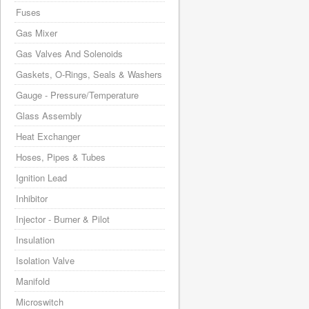
Fuses
Gas Mixer
Gas Valves And Solenoids
Gaskets, O-Rings, Seals & Washers
Gauge - Pressure/Temperature
Glass Assembly
Heat Exchanger
Hoses, Pipes & Tubes
Ignition Lead
Inhibitor
Injector - Burner & Pilot
Insulation
Isolation Valve
Manifold
Microswitch