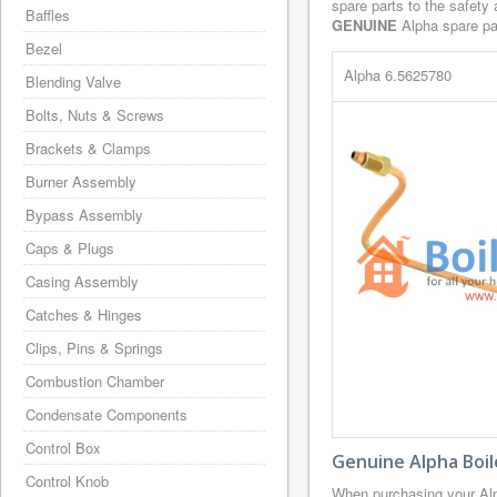
spare parts to the safety
Baffles
GENUINE
Alpha spare par
Bezel
Alpha 6.5625780
Blending Valve
Bolts, Nuts & Screws
Brackets & Clamps
Burner Assembly
Bypass Assembly
Caps & Plugs
Casing Assembly
Catches & Hinges
Clips, Pins & Springs
Combustion Chamber
Condensate Components
Control Box
Genuine Alpha Boil
Control Knob
When purchasing your Alp