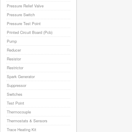
Pressure Relief Valve
Pressure Switch
Pressure Test Point
Printed Circuit Board (Pcb)
Pump
Reducer
Resistor
Restrictor
Spark Generator
Suppressor
Switches
Test Point
Thermocouple
Thermostats & Sensors
Trace Heating Kit