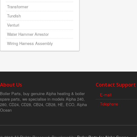
Transformer
Tundish
Venturi
Water Hammer Arrestor
Wiring Harness Assembly
About Us
Contact Support
Boiler Parts, buy genuine Alpha heating & boiler
E-mail
spare parts, we specialise in models Alpha 240,
Telephone
280, CD24, CD28, CB24, CB28, HE, ECO, Alpha
Ocean