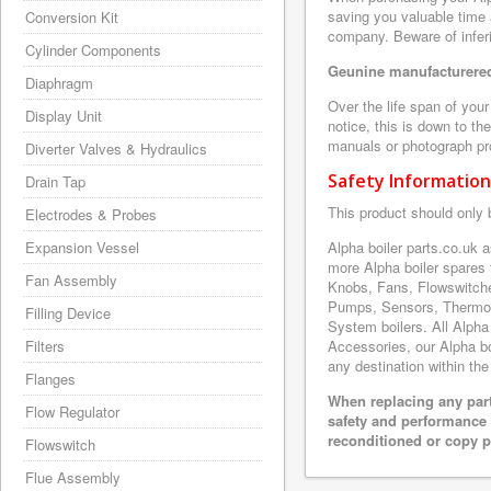
saving you valuable time 
Conversion Kit
company. Beware of inferi
Cylinder Components
Geunine manufacturered
Diaphragm
Over the life span of you
Display Unit
notice, this is down to th
manuals or photograph prov
Diverter Valves & Hydraulics
Safety Information
Drain Tap
This product should only 
Electrodes & Probes
Expansion Vessel
Alpha boiler parts.co.uk 
more Alpha boiler spares
Fan Assembly
Knobs, Fans, Flowswitche
Pumps, Sensors, Thermoc
Filling Device
System boilers. All Alpha
Filters
Accessories, our Alpha boi
any destination within the
Flanges
When replacing any part
Flow Regulator
safety and performance 
reconditioned or copy pa
Flowswitch
Flue Assembly