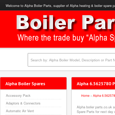
Welcome to Alpha Boiler Parts, supplier of Alpha heating & boiler spare p
Alpha Boiler Spares
Alpha 6.5625780 Pi
Accessory Pack
Home
»
Alpha 6.56257
Adaptors & Connectors
Alpha boiler parts.co.uk 
Automatic Air Vent
Spare Parts for next day d